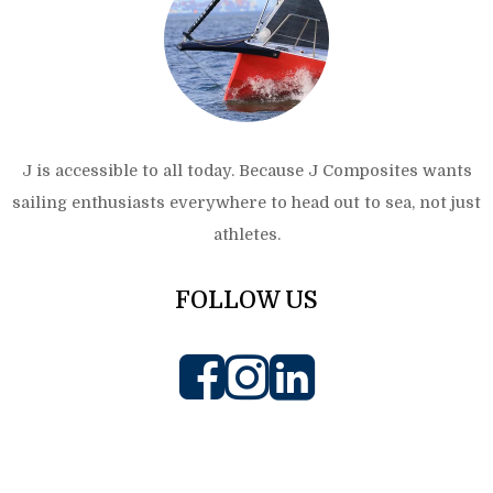
J is accessible to all today. Because J Composites wants
sailing enthusiasts everywhere to head out to sea, not just
athletes.
FOLLOW US