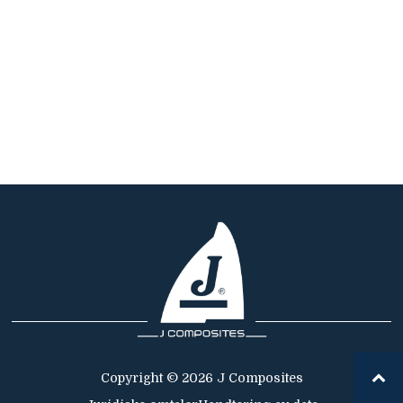
Copyright © 2026 J Composites