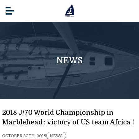
NEWS
2018 J/70 World Championship in
Marblehead : victory of US team Africa !
OCTOBER 30TH, 2018
NEWS