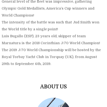
General level of the fleet was impressive, gathering
Olympic Gold Medallists, America’s Cup winners and
World Champions!
The intensity of the battle was such that Jud Smith won
the World title by a single point!
Luis Bugallo (ESP), 23 years old, skipper of team
Marnatura is the 2018 Corinthian J/70 World Champion!
The 2019 J/70 World Championship will be hosted by the
Royal Torbay Yacht Club in Torquay (UK), from August
29th to September 6th, 2019.
ABOUT US