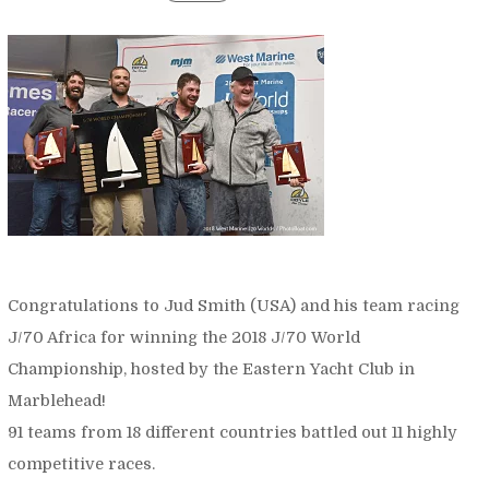
Congratulations to Jud Smith (USA) and his team racing
J/70 Africa for winning the 2018 J/70 World
Championship, hosted by the Eastern Yacht Club in
Marblehead!
91 teams from 18 different countries battled out 11 highly
competitive races.