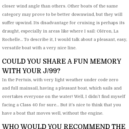
closer wind angle than others. Other boats of the same
category may prove to be better downwind, but they will
suffer upwind. Its disadvantage for cruising is perhaps its
draught, especially in areas like where I sail: Oléron, La
Rochelle… To describe it, I would talk about a pleasant, easy,
versatile boat with a very nice line.
COULD YOU SHARE A FUN MEMORY
WITH YOUR J/99?
In the Pertuis, with very light weather under code zero
and full mainsail, having a pleasant boat, which sails and
overtakes everyone on the water! Well, I didn’t find myself
facing a Class 40 for sure… But it’s nice to think that you
have a boat that moves well, without the engine.
WHO WOULD YOU RECOMMEND THE