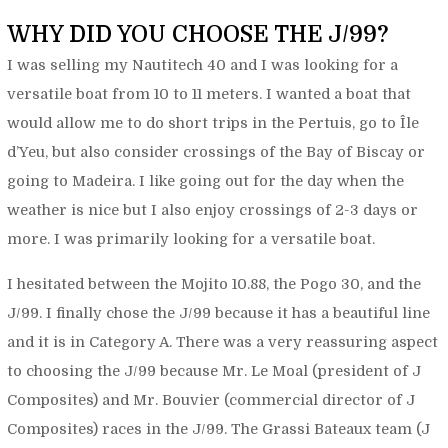
WHY DID YOU CHOOSE THE J/99?
I was selling my Nautitech 40 and I was looking for a
versatile boat from 10 to 11 meters. I wanted a boat that
would allow me to do short trips in the Pertuis, go to Île
d’Yeu, but also consider crossings of the Bay of Biscay or
going to Madeira. I like going out for the day when the
weather is nice but I also enjoy crossings of 2-3 days or
more. I was primarily looking for a versatile boat.
I hesitated between the Mojito 10.88, the Pogo 30, and the
J/99. I finally chose the J/99 because it has a beautiful line
and it is in Category A. There was a very reassuring aspect
to choosing the J/99 because Mr. Le Moal (president of J
Composites) and Mr. Bouvier (commercial director of J
Composites) races in the J/99. The Grassi Bateaux team (J