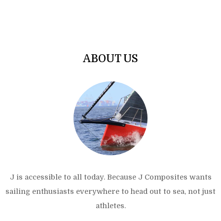
ABOUT US
J is accessible to all today. Because J Composites wants
sailing enthusiasts everywhere to head out to sea, not just
athletes.