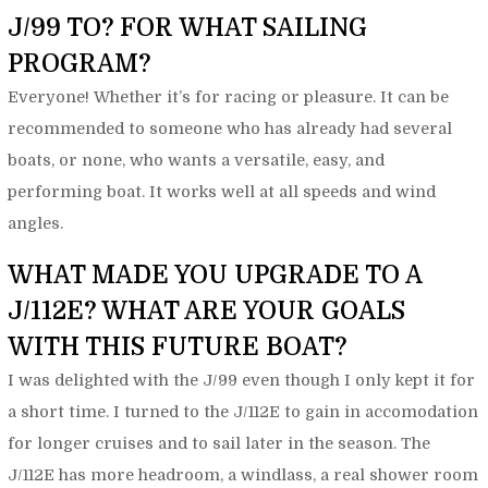
J/99 TO? FOR WHAT SAILING
PROGRAM?
Everyone! Whether it’s for racing or pleasure. It can be
recommended to someone who has already had several
boats, or none, who wants a versatile, easy, and
performing boat. It works well at all speeds and wind
angles.
WHAT MADE YOU UPGRADE TO A
J/112E? WHAT ARE YOUR GOALS
WITH THIS FUTURE BOAT?
I was delighted with the J/99 even though I only kept it for
a short time. I turned to the J/112E to gain in accomodation
for longer cruises and to sail later in the season. The
J/112E has more headroom, a windlass, a real shower room