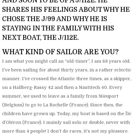
AND SOON TO BE OF A J/112E. HE
SHARES HIS FEELINGS ABOUT WHY HE
CHOSE THE J/99 AND WHY HE IS
STAYING IN THE FAMILY WITH HIS
NEXT BOAT, THE J/112E.
WHAT KIND OF SAILOR ARE YOU?
I am what you might call an “old-timer”, I am 68 years old.
I’ve been sailing for about thirty years, in a rather eclectic
manner. I’ve crossed the Atlantic three times, as a skipper,
on a Hallberg-Rassy 42 and then a Nautitech 40. Every
summer, we used to leave as a family from Nieuport
(Belgium) to go to La Rochelle (France). Since then, the
children have grown up. Today, my boat is based on the Île
d’Oléron (France). I mainly sail solo or double, never with
more than 4 people! I don’t do races, it’s not my pleasure.