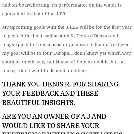
and on-board heating. Its performance on the water is
equivalent to that of the J/99.
My upcoming goals with the J/112E will be for the first year
to perfect the boat, sail around St Denis d’Oléron and
maybe push to Concarneau or go down to Spain. Next year,
my goal will be to tour Europe, I don’t know yet which way,
south or north, why not Norway? Solo or double, but no
more, I don’t want to depend on others.
THANK YOU DENIS R. FOR SHARING
YOUR FEEDBACK AND THESE
BEAUTIFUL INSIGHTS.
ARE YOU AN OWNER OF A J AND
WOULD LIKE TO SHARE YOUR