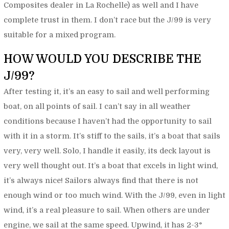
Composites dealer in La Rochelle) as well and I have
complete trust in them. I don’t race but the J/99 is very
suitable for a mixed program.
HOW WOULD YOU DESCRIBE THE
J/99?
After testing it, it’s an easy to sail and well performing
boat, on all points of sail. I can’t say in all weather
conditions because I haven’t had the opportunity to sail
with it in a storm. It’s stiff to the sails, it’s a boat that sails
very, very well. Solo, I handle it easily, its deck layout is
very well thought out. It’s a boat that excels in light wind,
it’s always nice! Sailors always find that there is not
enough wind or too much wind. With the J/99, even in light
wind, it’s a real pleasure to sail. When others are under
engine, we sail at the same speed. Upwind, it has 2-3°