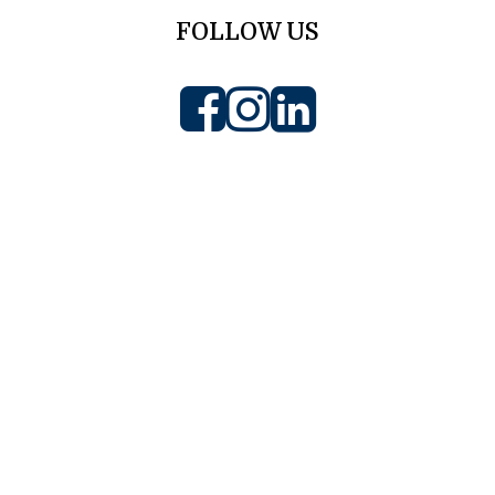
FOLLOW US