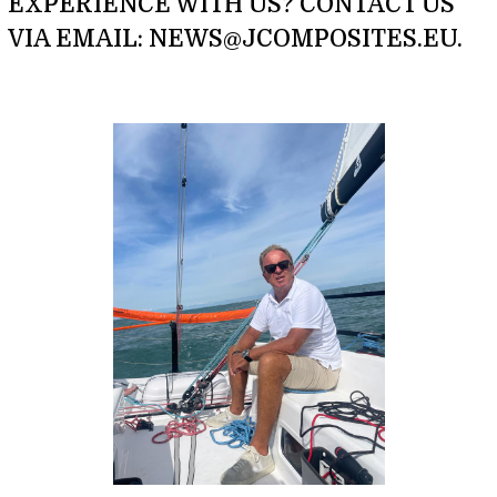
EXPERIENCE WITH US? CONTACT US
VIA EMAIL: NEWS@JCOMPOSITES.EU.