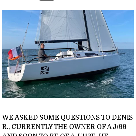
WE ASKED SOME QUESTIONS TO DENIS
R., CURRENTLY THE OWNER OF A J/99