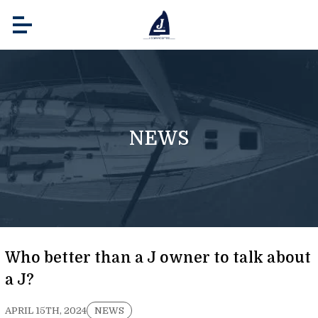
NEWS
Who better than a J owner to talk about
a J?
APRIL 15TH, 2024
NEWS